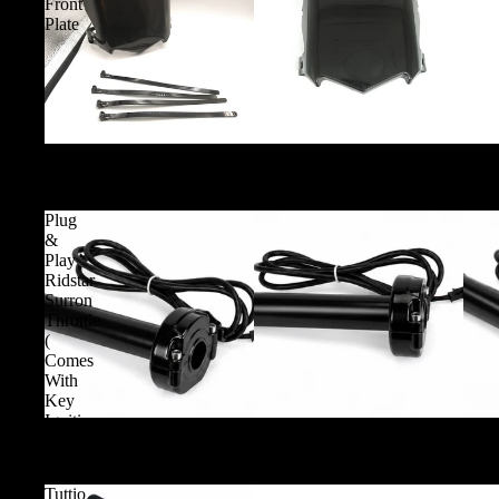
Front
Plate
Glossy Motocutz Style Front Plate
Plug
&
Play
Ridstar
Surron
Throttle
(
Comes
With
Key
Ignition
Plug & Play Ridstar Surron Throttle ( Comes With Key I
)
Tuttio