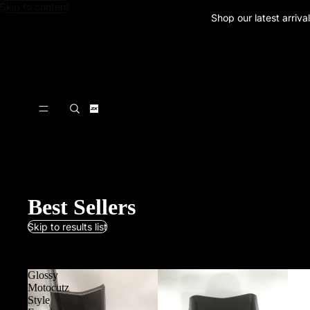
Skip to content
Shop our latest arriva
Best Sellers
Skip to results list
Clear all
Glossy
Motocutz
Style