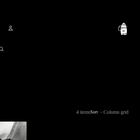
Total
items
in
cart:
0
Account
Other sign in options
Orders
Profile
4 items
Column grid
Sort