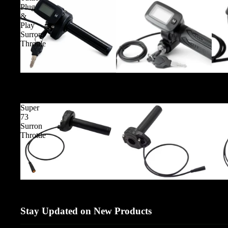
Plug
&
Play
Surron
Throttle
Tuttio Plug & Play Surron Throttle
Super
73
Surron
Throttle
Super 73 Surron Throttle
Stay Updated on New Products