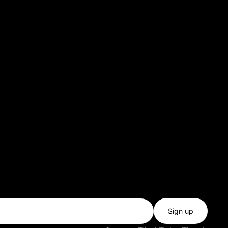
Sign up