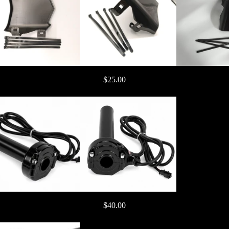
$25.00
gnition )
$40.00