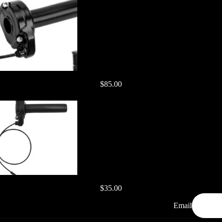
$85.00
$35.00
Email