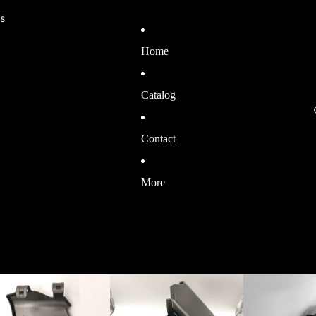
ls
Home
Catalog
Contact
More